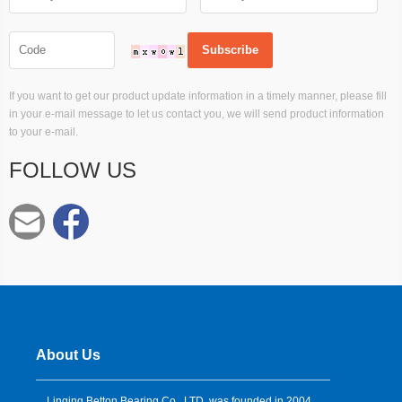
If you want to get our product update information in a timely manner, please fill
in your e-mail message to let us contact you, we will send product information
to your e-mail.
FOLLOW US
About Us
Linqing Betton Bearing Co., LTD. was founded in 2004,