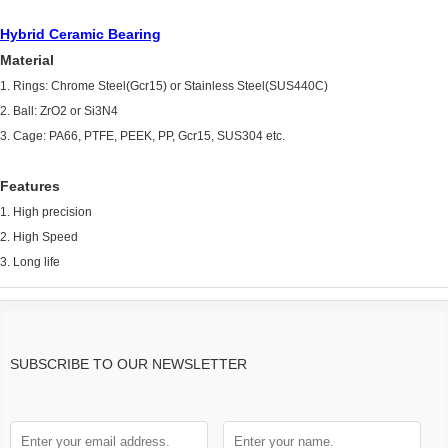
Hybrid Ceramic Bearing
Material
1. Rings: Chrome Steel(Gcr15) or Stainless Steel(SUS440C)
2. Ball: ZrO2 or Si3N4
3. Cage: PA66, PTFE, PEEK, PP, Gcr15, SUS304 etc.
Features
1. High precision
2. High Speed
3. Long life
SUBSCRIBE TO OUR NEWSLETTER