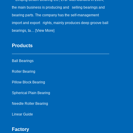
the main business is producing and selling bearings and
bearing parts. The company has the self-management
import and export rights, mainly produces deep groove ball
bearings, ta.... [
View More
]
Products
Ball Bearings
Roller Bearing
Pillow Block Bearing
Spherical Plain Bearing
Needle Roller Bearing
Linear Guide
Factory