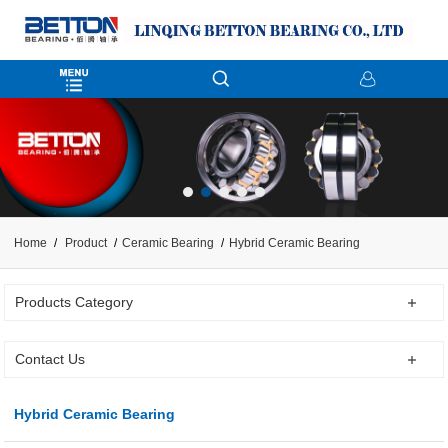
Home
Product
Ceramic Bearing
Hybrid Ceramic Bearing
Products Category
Contact Us
Hybrid Ceramic Bearing