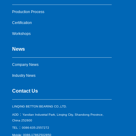
Production Process
Certification
Workshops
News
Company News
Industry News
Contact Us
LINQING BETTON BEARING CO.,LTD.
：
ADD
Yandian Industrial Park, Linqing City, Shandong Province,
China 252600
：
TEL
0086-635-2557272
Mobile: 0086-17862502850