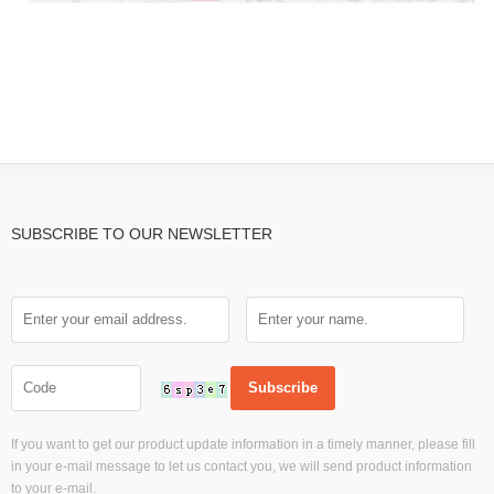
SUBSCRIBE TO OUR NEWSLETTER
If you want to get our product update information in a timely manner, please fill
in your e-mail message to let us contact you, we will send product information
to your e-mail.