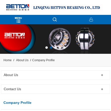
Home
About Us
Company Profile
About Us
Contact Us
Company Profile