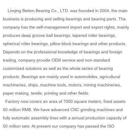
Linqing Betton Bearing Co., LTD. was founded in 2004, the main
business is producing and selling bearings and bearing parts. The
company has the self-management import and export rights, mainly
produces deep groove ball bearings, tapered roller bearings,
spherical roller bearings, pillow block bearings and other products.
Depends on the professional knowledge of bearings and foreign
trading, company provide OEM service and non-standard
customized solutions as well as the whole series of bearing
products. Bearings are mainly used in automobiles, agricultural
machineries, ships, machine tools, motors, mining machineries,
paper making, textile, printing and other fields.
Factory now covers an area of 7000 square meters, fixed assets
50 million RMB. We have advanced CNC grinding machines and
fully automatic assembly lines with a annual production capacity of
50 million sets. At present our company has passed the ISO