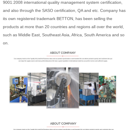
9001:2008 international quality management system certification,
and also through the SASO certification, QA and etc. Company has
its own registered trademark BETTON, has been selling the
products at more than 20 countries and regions all over the world,
such as Middle East, Southeast Asia, Africa, South America and so
on.