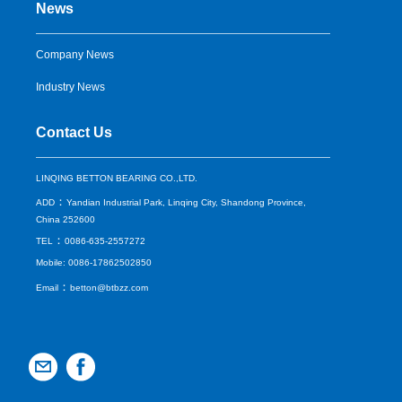
News
Company News
Industry News
Contact Us
LINQING BETTON BEARING CO.,LTD.
：
ADD
Yandian Industrial Park, Linqing City, Shandong Province,
China 252600
：
TEL
0086-635-2557272
Mobile: 0086-17862502850
：
Email
betton@btbzz.com