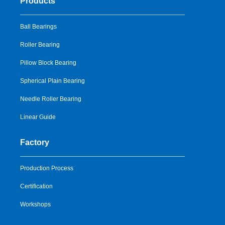
Products
Ball Bearings
Roller Bearing
Pillow Block Bearing
Spherical Plain Bearing
Needle Roller Bearing
Linear Guide
Factory
Production Process
Certification
Workshops