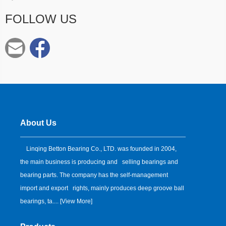
FOLLOW US
About Us
Linqing Betton Bearing Co., LTD. was founded in 2004,
the main business is producing and selling bearings and
bearing parts. The company has the self-management
import and export rights, mainly produces deep groove ball
bearings, ta.... [
View More
]